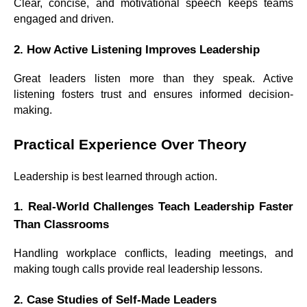
Clear, concise, and motivational speech keeps teams
engaged and driven.
2. How Active Listening Improves Leadership
Great leaders listen more than they speak. Active
listening fosters trust and ensures informed decision-
making.
Practical Experience Over Theory
Leadership is best learned through action.
1. Real-World Challenges Teach Leadership Faster
Than Classrooms
Handling workplace conflicts, leading meetings, and
making tough calls provide real leadership lessons.
2. Case Studies of Self-Made Leaders