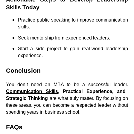
Skills Today
Practice public speaking to improve communication
skills.
Seek mentorship from experienced leaders.
Start a side project to gain real-world leadership
experience.
Conclusion
You don’t need an MBA to be a successful leader.
Communication Skills
, Practical Experience, and
Strategic Thinking
are what truly matter. By focusing on
these areas, you can become a respected leader without
spending years in business school.
FAQs