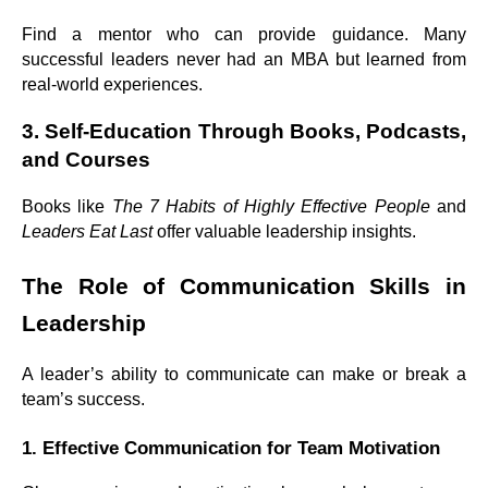
Find a mentor who can provide guidance. Many
successful leaders never had an MBA but learned from
real-world experiences.
3. Self-Education Through Books, Podcasts,
and Courses
Books like
The 7 Habits of Highly Effective People
and
Leaders Eat Last
offer valuable leadership insights.
The Role of Communication Skills in
Leadership
A leader’s ability to communicate can make or break a
team’s success.
1. Effective Communication for Team Motivation