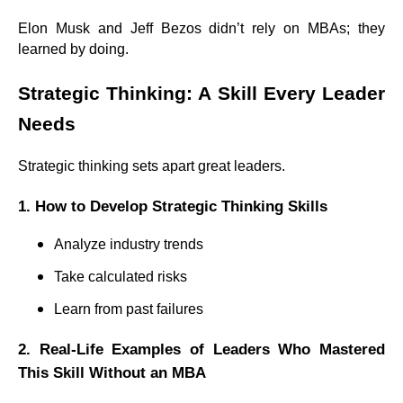
Elon Musk and Jeff Bezos didn’t rely on MBAs; they
learned by doing.
Strategic Thinking: A Skill Every Leader
Needs
Strategic thinking sets apart great leaders.
1. How to Develop Strategic Thinking Skills
Analyze industry trends
Take calculated risks
Learn from past failures
2. Real-Life Examples of Leaders Who Mastered
This Skill Without an MBA