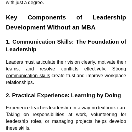
with just a degree.
Key Components of Leadership
Development Without an MBA
1. Communication Skills: The Foundation of
Leadership
Leaders must articulate their vision clearly, motivate their
teams, and resolve conflicts effectively.
Strong
communication skills
create trust and improve workplace
relationships.
2. Practical Experience: Learning by Doing
Experience teaches leadership in a way no textbook can.
Taking on responsibilities at work, volunteering for
leadership roles, or managing projects helps develop
these skills.