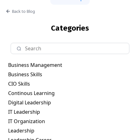
Back to Blog
Categories
Business Management
Business Skills
CIO Skills
Continous Learning
Digital Leadership
IT Leadership
IT Organization
Leadership