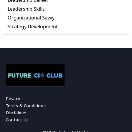
Leadership Career
Leadership Skills
Organizational Savvy
Strategy Development
Privacy
Terms & Conditions
Disclaimer
Contact Us