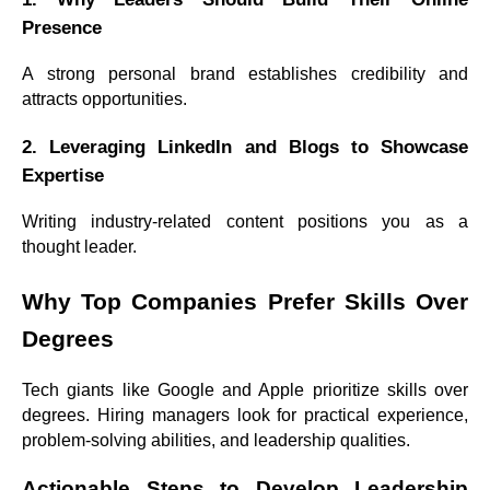
Presence
A strong personal brand establishes credibility and
attracts opportunities.
2. Leveraging LinkedIn and Blogs to Showcase
Expertise
Writing industry-related content positions you as a
thought leader.
Why Top Companies Prefer Skills Over
Degrees
Tech giants like Google and Apple prioritize skills over
degrees. Hiring managers look for practical experience,
problem-solving abilities, and leadership qualities.
Actionable Steps to Develop Leadership