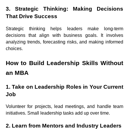
3. Strategic Thinking: Making Decisions
That Drive Success
Strategic thinking helps leaders make long-term
decisions that align with business goals. It involves
analyzing trends, forecasting risks, and making informed
choices.
How to Build Leadership Skills Without
an MBA
1. Take on Leadership Roles in Your Current
Job
Volunteer for projects, lead meetings, and handle team
initiatives. Small leadership tasks add up over time.
2. Learn from Mentors and Industry Leaders