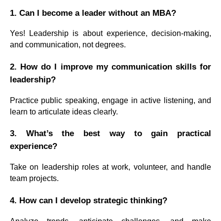
1. Can I become a leader without an MBA?
Yes! Leadership is about experience, decision-making,
and communication, not degrees.
2. How do I improve my communication skills for
leadership?
Practice public speaking, engage in active listening, and
learn to articulate ideas clearly.
3. What’s the best way to gain practical
experience?
Take on leadership roles at work, volunteer, and handle
team projects.
4. How can I develop strategic thinking?