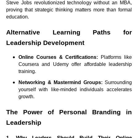
Steve Jobs revolutionized technology without an MBA,
proving that strategic thinking matters more than formal
education.
Alternative Learning Paths for
Leadership Development
Online Courses & Certifications:
Platforms like
Coursera and Udemy offer affordable leadership
training.
Networking & Mastermind Groups:
Surrounding
yourself with like-minded individuals accelerates
growth.
The Power of Personal Branding in
Leadership
1. Why Leaders Should Build Their Online