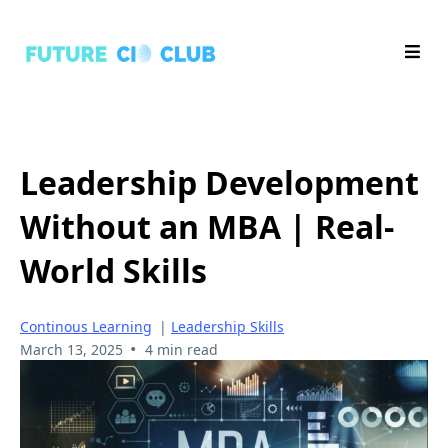
Leadership Development
Without an MBA | Real-
World Skills
Continous Learning
|
Leadership Skills
•
March 13, 2025
4 min read