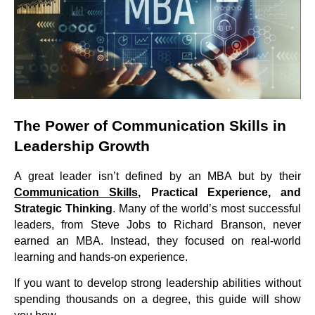
The Power of Communication Skills in
Leadership Growth
A great leader isn’t defined by an MBA but by their
Communication Skills
,
Practical Experience, and
Strategic Thinking
. Many of the world’s most successful
leaders, from Steve Jobs to Richard Branson, never
earned an MBA. Instead, they focused on real-world
learning and hands-on experience.
If you want to develop strong leadership abilities without
spending thousands on a degree, this guide will show