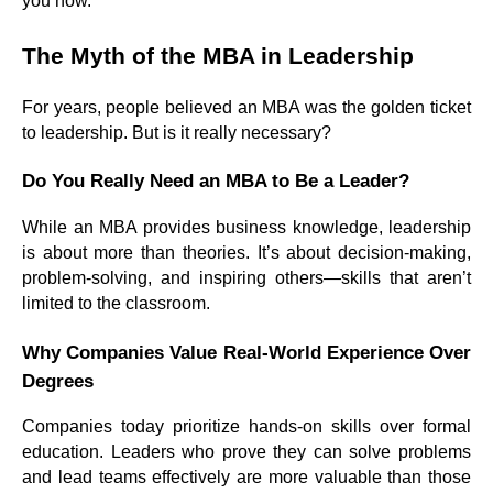
you how.
The Myth of the MBA in Leadership
For years, people believed an MBA was the golden ticket
to leadership. But is it really necessary?
Do You Really Need an MBA to Be a Leader?
While an MBA provides business knowledge, leadership
is about more than theories. It’s about decision-making,
problem-solving, and inspiring others—skills that aren’t
limited to the classroom.
Why Companies Value Real-World Experience Over
Degrees
Companies today prioritize hands-on skills over formal
education. Leaders who prove they can solve problems
and lead teams effectively are more valuable than those