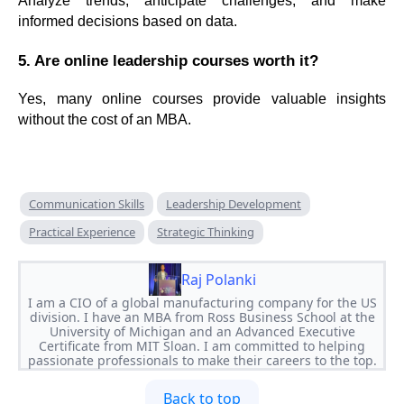
Analyze trends, anticipate challenges, and make
informed decisions based on data.
5. Are online leadership courses worth it?
Yes, many online courses provide valuable insights
without the cost of an MBA.
Communication Skills
Leadership Development
Practical Experience
Strategic Thinking
Raj Polanki
I am a CIO of a global manufacturing company for the US
division. I have an MBA from Ross Business School at the
University of Michigan and an Advanced Executive
Certificate from MIT Sloan. I am committed to helping
passionate professionals to make their careers to the top.
Back to top