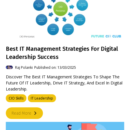
Best IT Management Strategies For Digital
Leadership Success
Raj Polanki
Published on: 13/03/2025
Discover The Best IT Management Strategies To Shape The
Future Of IT Leadership, Drive IT Strategy, And Excel In Digital
Leadership.
CIO Skills
IT Leadership
Read More