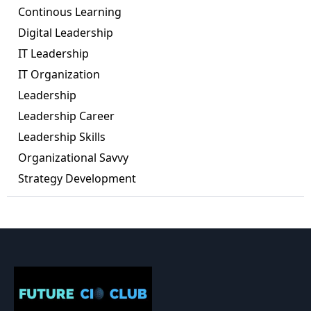
Continous Learning
Digital Leadership
IT Leadership
IT Organization
Leadership
Leadership Career
Leadership Skills
Organizational Savvy
Strategy Development