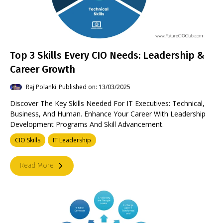
Top 3 Skills Every CIO Needs: Leadership &
Career Growth
Raj Polanki
Published on: 13/03/2025
Discover The Key Skills Needed For IT Executives: Technical,
Business, And Human. Enhance Your Career With Leadership
Development Programs And Skill Advancement.
CIO Skills
IT Leadership
Read More