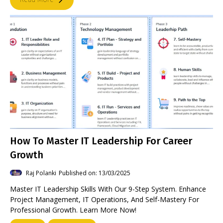
How To Master IT Leadership For Career
Growth
Raj Polanki
Published on: 13/03/2025
Master IT Leadership Skills With Our 9-Step System. Enhance
Project Management, IT Operations, And Self-Mastery For
Professional Growth. Learn More Now!