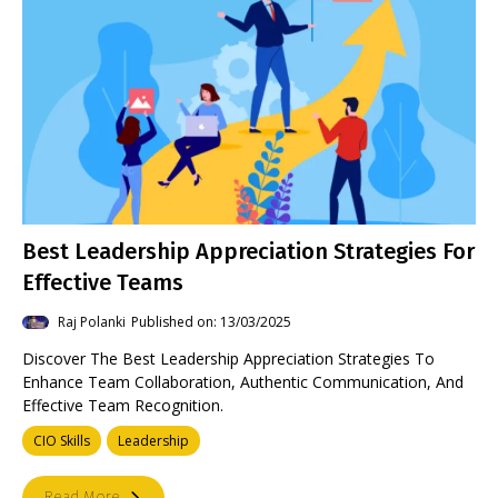
Best Leadership Appreciation Strategies For
Effective Teams
Raj Polanki
Published on: 13/03/2025
Discover The Best Leadership Appreciation Strategies To
Enhance Team Collaboration, Authentic Communication, And
Effective Team Recognition.
CIO Skills
Leadership
Read More