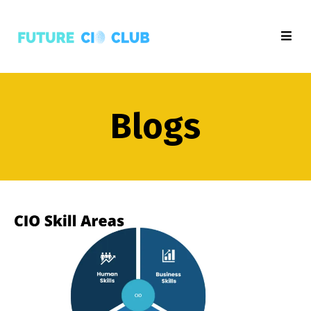
Blogs