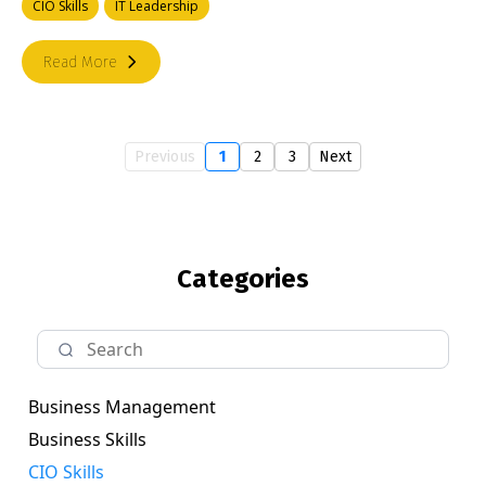
CIO Skills
IT Leadership
Read More
Previous
1
2
3
Next
Categories
Business Management
Business Skills
CIO Skills