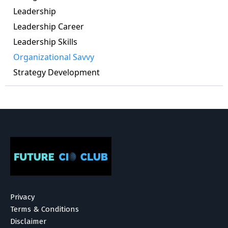
Leadership
Leadership Career
Leadership Skills
Organizational Savvy
Strategy Development
Privacy
Terms & Conditions
Disclaimer