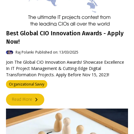
Best Global CIO Innovation Awards - Apply
Now!
Raj Polanki
Published on: 13/03/2025
Join The Global CIO Innovation Awards! Showcase Excellence
In IT Project Management & Cutting-Edge Digital
Transformation Projects. Apply Before Nov 15, 2023!
Organizational Savvy
Read More