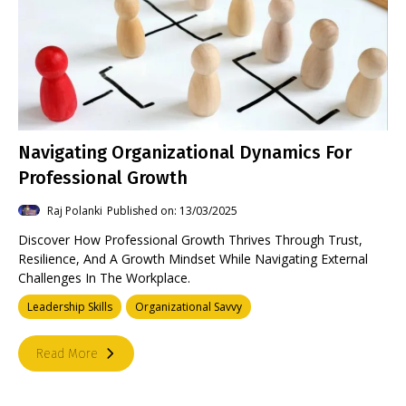
Navigating Organizational Dynamics For
Professional Growth
Raj Polanki
Published on: 13/03/2025
Discover How Professional Growth Thrives Through Trust,
Resilience, And A Growth Mindset While Navigating External
Challenges In The Workplace.
Leadership Skills
Organizational Savvy
Read More