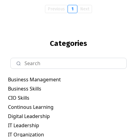
Previous
1
Next
Categories
Business Management
Business Skills
CIO Skills
Continous Learning
Digital Leadership
IT Leadership
IT Organization