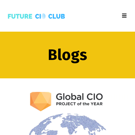
Blogs