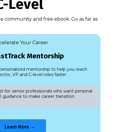
C-Level
ree community and free ebook. Go as far as
celerate Your Career
astTrack Mentorship
 personalized mentorship to help you reach
ector, VP and C-level roles faster
t for: senior professionals who want personal
 guidance to make career transition
Learn More →