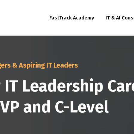
FastTrack Academy
IT & AI Cons
ers & Aspiring IT Leaders
r IT Leadership Ca
, VP and C-Level