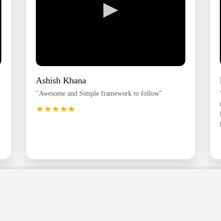
►
Ashish Khana
"Awesome and Simple framework to follow"
★★★★★