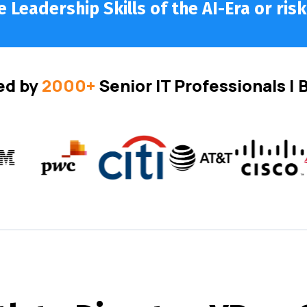
 Leadership Skills of the AI-Era or risk
ed by
2000+
Senior IT Professionals |