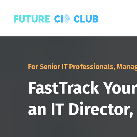
For Senior IT Professionals, Manag
FastTrack You
an IT Director