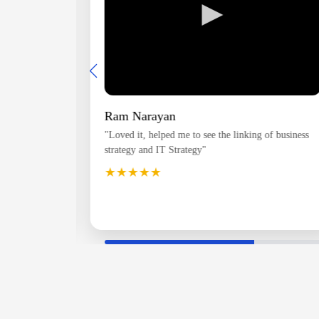
►
Ram Narayan
e structure
"Loved it, helped me to see the linking of business
 topics
strategy and IT Strategy"
u will be
★★★★★