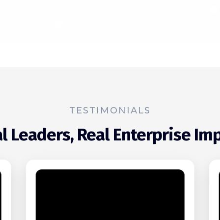
TESTIMONIALS
l Leaders, Real Enterprise Im