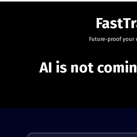
FastTr
Future-proof your 
AI is not comin