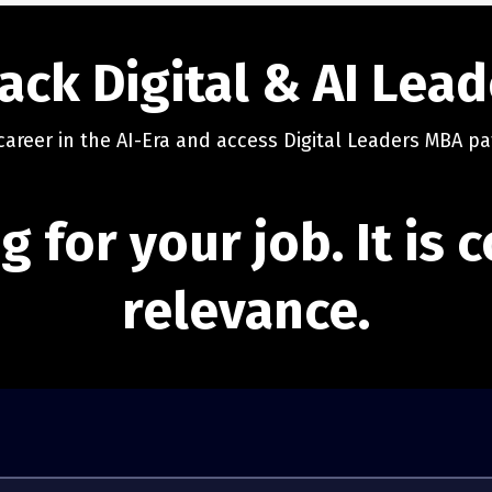
ack Digital & AI Lea
career in the AI-Era and access Digital Leaders MBA pa
g for your job. It is
relevance.