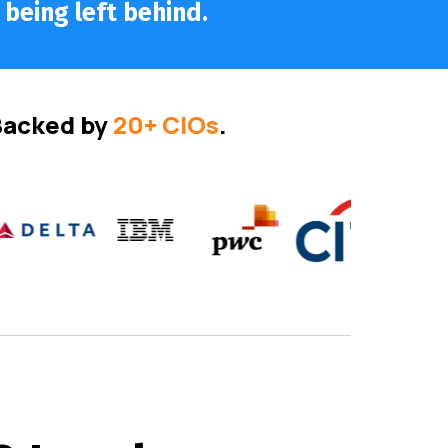
 being left behind.
 Backed by
20+ CIOs
.