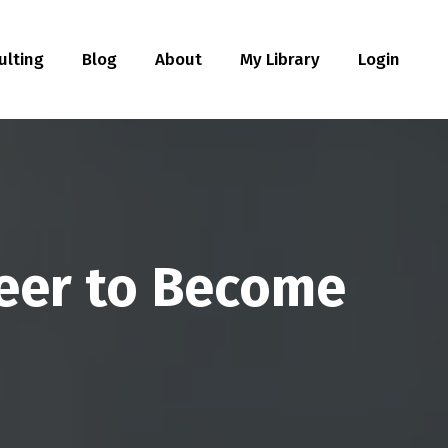
ulting
Blog
About
My Library
Login
reer to Become