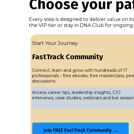
Choose your pat
Every step is designed to deliver value on i
the VIP tier or stay in DNA Club for ongoin
Start Your Journey
FastTrack Community
Connect, learn and grow with hundreads of IT
professionals - free ebooks, free masterclass, pee
discussions
Access career tips, leadership insights, CIO
interviews, case studies, webinars and live sessio
Join FREE FastTrack Community →