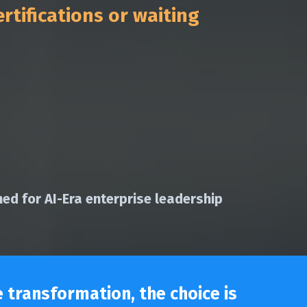
rtifications or waiting
ed for AI-Era enterprise leadership
 transformation, the choice is