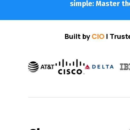
simple: Master the
Built by
CIO
| Trust