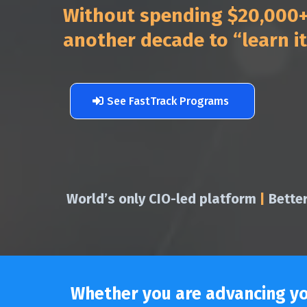
Without spending $20,000+ 
another decade to “learn i
See FastTrack Programs
World’s only CIO-led platform
|
Bette
Whether you are advancing you