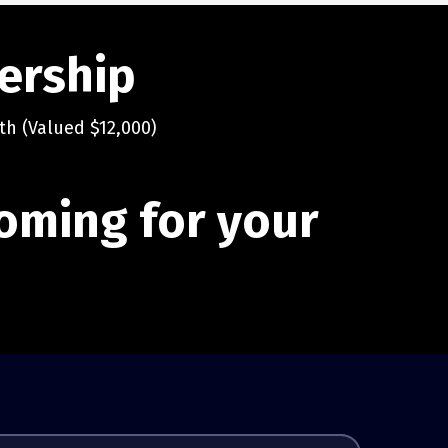
dership
th (Valued $12,000)
 coming for your