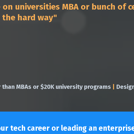
on universities MBA or bunch of ce
t the hard way"
r than MBAs or $20K university programs
|
Design
r tech career or leading an enterprise