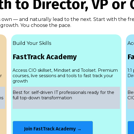
h to Director, VP or 
ts own — and naturally lead to the next. Start with the f
g growth. You choose the pace.
Build Your Skills
Ac
FastTrack Academy
F
Access CIO skillset, Mindset and Toolset. Premium
1:1
r
courses, live sessions and tools to fast track your
Dir
growth
Best for: self-driven IT professionals ready for the
Bes
ns
full top-down transformation
CIO
Join FastTrack Academy →