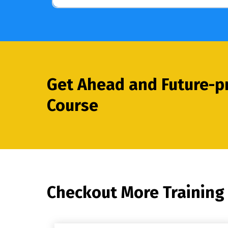
Get Ahead and Future-pr
Course
Checkout More Training