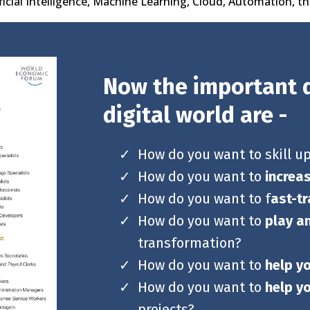
ificial Intelligence, Machine Learning, Cloud, Automation, t
Now the important q
digital world are -
How do you want to skill u
How do you want to
increa
How do you want to f
ast-tr
How do you want to
play a
transformation?
How do you want to
help y
How do you want to
help y
projects?