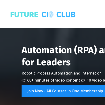
Automation (RPA) 
for Leaders
Robotic Process Automation and Internet of Th
👉 60+ minutes of video content 👉 10 Video 
Join Now - All Courses In One Membership