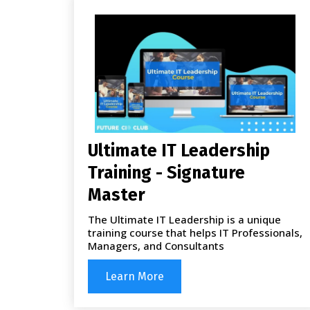
Ultimate IT Leadership
Training - Signature
Master
The Ultimate IT Leadership is a unique
training course that helps IT Professionals,
Managers, and Consultants
Learn More