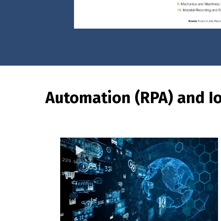
Automation (RPA) and I