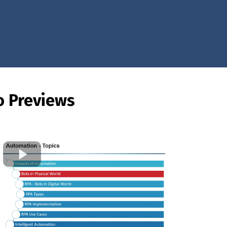
o Previews