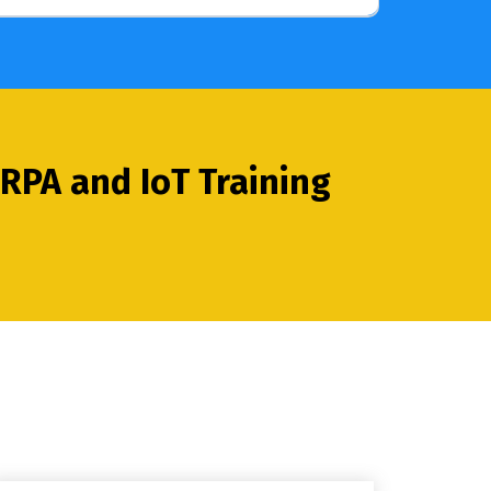
RPA and IoT Training