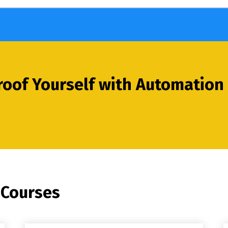
oof Yourself with Automation 
 Courses