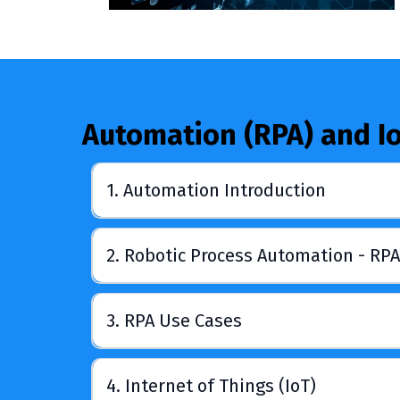
Automation (RPA) and I
1. Automation Introduction
2. Robotic Process Automation - RPA
3. RPA Use Cases
4. Internet of Things (IoT)