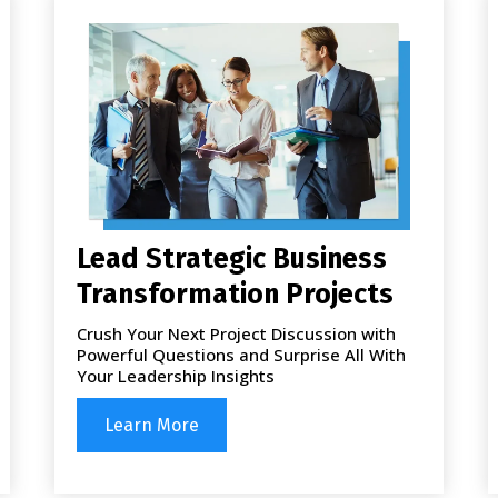
Lead Strategic Business
Transformation Projects
Crush Your Next Project Discussion with
Powerful Questions and Surprise All With
Your Leadership Insights
Learn More