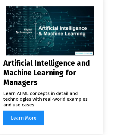
Artificial Intelligence and
Machine Learning for
Managers
Learn AI ML concepts in detail and
technologies with real-world examples
and use cases.
Learn More