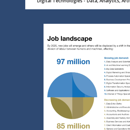
Digital Technologies - Data, Analytics, Art