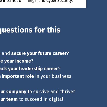
he Internet of Things, and Cyber Security.
uestions for this
p and
secure your future career
?
se your income
?
ack your leadership career
?
n important role
in your business
our company
to survive and thrive?
our team
to succeed in digital