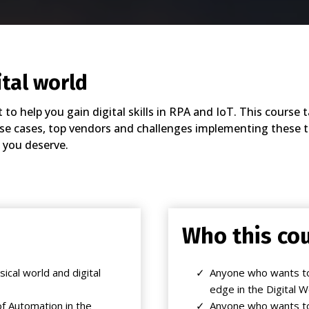
ital world
to help you gain digital skills in RPA and IoT. This cours
use cases, top vendors and challenges implementing these te
 you deserve.
Who this cou
ical world and digital
Anyone who wants to
edge in the Digital W
f Automation in the
Anyone who wants to s