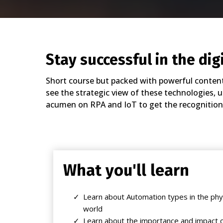
Stay successful in the dig
Short course but packed with powerful content 
see the strategic view of these technologies, 
acumen on RPA and IoT to get the recognition
What you'll learn
Learn about Automation types in the phys
world
Learn about the importance and impact o