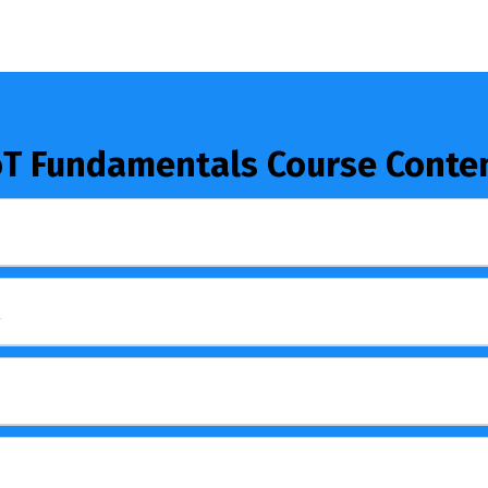
oT Fundamentals Course Conte