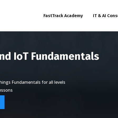
FastTrack Academy
IT & AI Cons
and IoT Fundamentals
ings Fundamentals for all levels
lessons