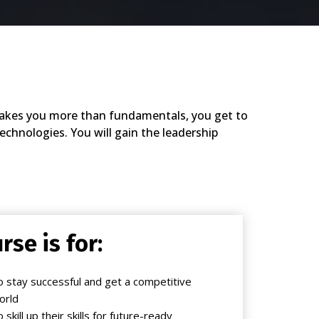
e takes you more than fundamentals, you get to
chnologies. You will gain the leadership
rse is for:
 stay successful and get a competitive
orld
kill up their skills for future-ready