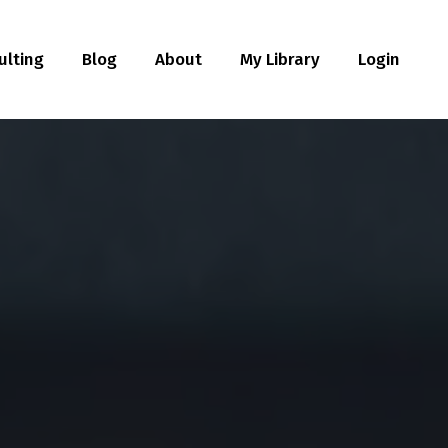
ulting
Blog
About
My Library
Login