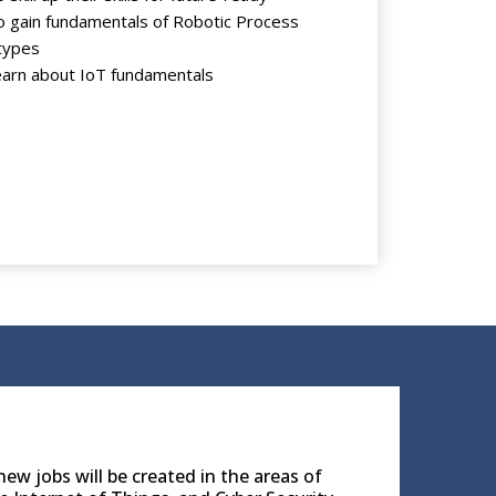
 gain fundamentals of Robotic Process
types
arn about IoT fundamentals
ew jobs will be created in the areas of