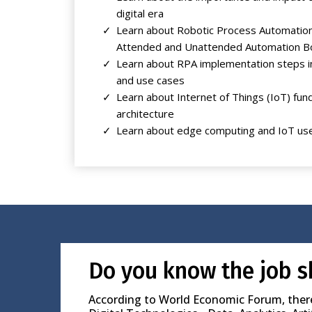
digital era
Learn about Robotic Process Automation
Attended and Unattended Automation B
Learn about RPA implementation steps i
and use cases
Learn about Internet of Things (IoT) fu
architecture
Learn about edge computing and IoT us
Do you know the job s
According to World Economic Forum, there i