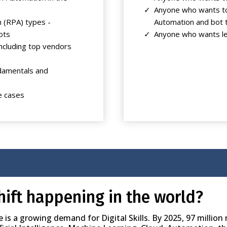
Anyone who wants to
 (RPA) types -
Automation and bot 
ots
Anyone who wants le
ncluding top vendors
ndamentals and
e cases
hift happening in the world?
s a growing demand for Digital Skills. By 2025, 97 million n