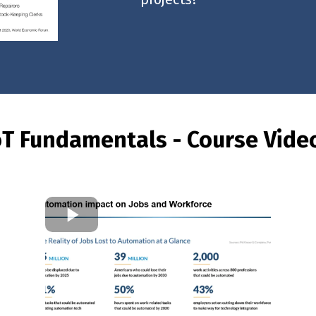
oT Fundamentals - Course Vide