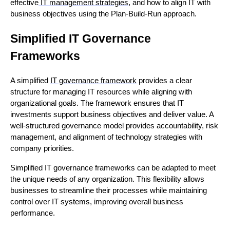
effective
IT management strategies
, and how to align IT with
business objectives using the Plan-Build-Run approach.
Simplified IT Governance
Frameworks
A simplified
IT governance framework
provides a clear
structure for managing IT resources while aligning with
organizational goals. The framework ensures that IT
investments support business objectives and deliver value. A
well-structured governance model provides accountability, risk
management, and alignment of technology strategies with
company priorities.
Simplified IT governance frameworks can be adapted to meet
the unique needs of any organization. This flexibility allows
businesses to streamline their processes while maintaining
control over IT systems, improving overall business
performance.