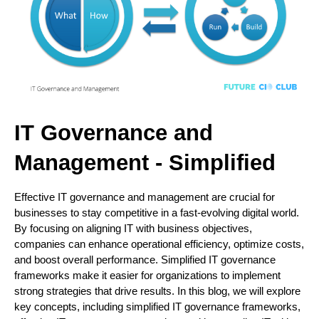
IT Governance and
Management - Simplified
Effective IT governance and management are crucial for
businesses to stay competitive in a fast-evolving digital world.
By focusing on aligning IT with business objectives,
companies can enhance operational efficiency, optimize costs,
and boost overall performance. Simplified IT governance
frameworks make it easier for organizations to implement
strong strategies that drive results. In this blog, we will explore
key concepts, including simplified IT governance frameworks,