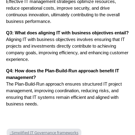
Effective IT management strategies optimize resources,
reduce operational costs, improve security, and drive
continuous innovation, ultimately contributing to the overall
business performance.
Q3: What does aligning IT with business objectives entail?
Aligning IT with business objectives involves ensuring that IT
projects and investments directly contribute to achieving
company goals, improving efficiency, and enhancing customer
experience.
Q4: How does the Plan-Build-Run approach benefit IT
management?
The Plan-Build-Run approach ensures structured IT project
management, improving coordination, reducing risks, and
ensuring that IT systems remain efficient and aligned with
business needs.
: Simplified IT Governance frameworks