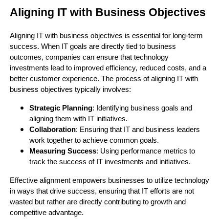
Aligning IT with Business Objectives
Aligning IT with business objectives is essential for long-term
success. When IT goals are directly tied to business
outcomes, companies can ensure that technology
investments lead to improved efficiency, reduced costs, and a
better customer experience. The process of aligning IT with
business objectives typically involves:
Strategic Planning
: Identifying business goals and
aligning them with IT initiatives.
Collaboration
: Ensuring that IT and business leaders
work together to achieve common goals.
Measuring Success
: Using performance metrics to
track the success of IT investments and initiatives.
Effective alignment empowers businesses to utilize technology
in ways that drive success, ensuring that IT efforts are not
wasted but rather are directly contributing to growth and
competitive advantage.