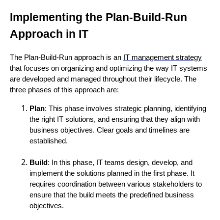
Implementing the Plan-Build-Run
Approach in IT
The Plan-Build-Run approach is an
IT management strategy
that focuses on organizing and optimizing the way IT systems
are developed and managed throughout their lifecycle. The
three phases of this approach are:
Plan
: This phase involves strategic planning, identifying
the right IT solutions, and ensuring that they align with
business objectives. Clear goals and timelines are
established.
Build
: In this phase, IT teams design, develop, and
implement the solutions planned in the first phase. It
requires coordination between various stakeholders to
ensure that the build meets the predefined business
objectives.