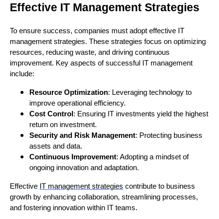
Effective IT Management Strategies
To ensure success, companies must adopt effective IT
management strategies. These strategies focus on optimizing
resources, reducing waste, and driving continuous
improvement. Key aspects of successful IT management
include:
Resource Optimization
: Leveraging technology to
improve operational efficiency.
Cost Control
: Ensuring IT investments yield the highest
return on investment.
Security and Risk Management
: Protecting business
assets and data.
Continuous Improvement
: Adopting a mindset of
ongoing innovation and adaptation.
Effective
IT management strategies
contribute to business
growth by enhancing collaboration, streamlining processes,
and fostering innovation within IT teams.