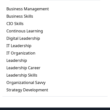
Business Management
Business Skills
CIO Skills
Continous Learning
Digital Leadership
IT Leadership
IT Organization
Leadership
Leadership Career
Leadership Skills
Organizational Savvy
Strategy Development