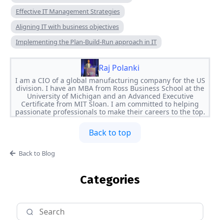
Effective IT Management Strategies
Aligning IT with business objectives
Implementing the Plan-Build-Run approach in IT
Raj Polanki
I am a CIO of a global manufacturing company for the US
division. I have an MBA from Ross Business School at the
University of Michigan and an Advanced Executive
Certificate from MIT Sloan. I am committed to helping
passionate professionals to make their careers to the top.
Back to top
Back to Blog
Categories