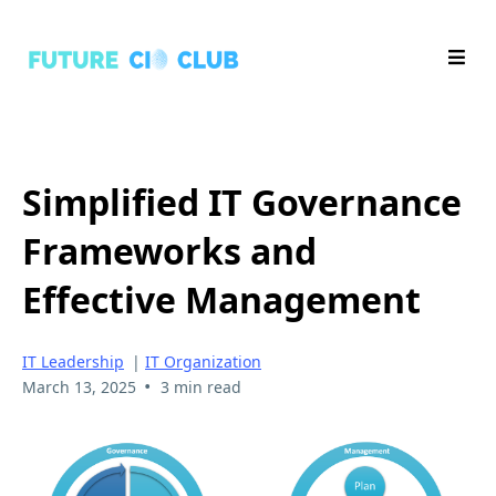
Simplified IT Governance
Frameworks and
Effective Management
IT Leadership
|
IT Organization
•
March 13, 2025
3 min read