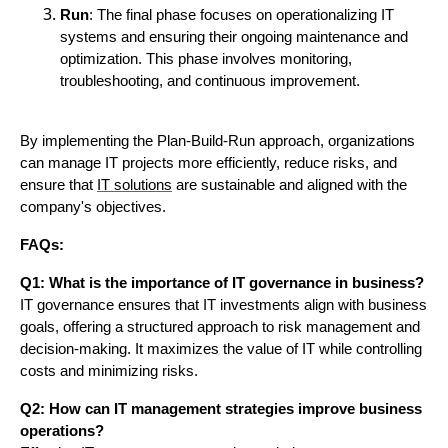
Run
: The final phase focuses on operationalizing IT
systems and ensuring their ongoing maintenance and
optimization. This phase involves monitoring,
troubleshooting, and continuous improvement.
By implementing the Plan-Build-Run approach, organizations
can manage IT projects more efficiently, reduce risks, and
ensure that
IT solutions
are sustainable and aligned with the
company's objectives.
FAQs:
Q1: What is the importance of IT governance in business?
IT governance ensures that IT investments align with business
goals, offering a structured approach to risk management and
decision-making. It maximizes the value of IT while controlling
costs and minimizing risks.
Q2: How can IT management strategies improve business
operations?