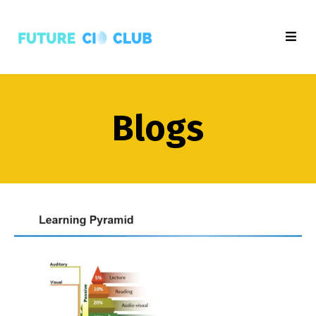
Blogs