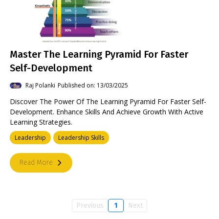
Master The Learning Pyramid For Faster
Self-Development
Raj Polanki
Published on: 13/03/2025
Discover The Power Of The Learning Pyramid For Faster Self-
Development. Enhance Skills And Achieve Growth With Active
Learning Strategies.
Leadership
Leadership Skills
Read More
Previous
1
Next