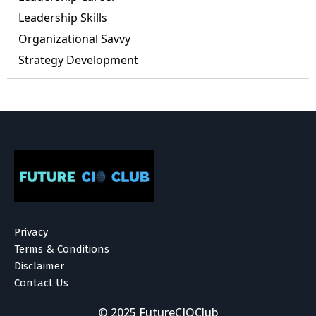
Leadership Skills
Organizational Savvy
Strategy Development
Privacy
Terms & Conditions
Disclaimer
Contact Us
© 2025 FutureCIOClub