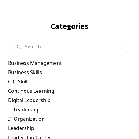
Categories
Business Management
Business Skills
CIO Skills
Continous Learning
Digital Leadership
IT Leadership
IT Organization
Leadership
Leadership Career