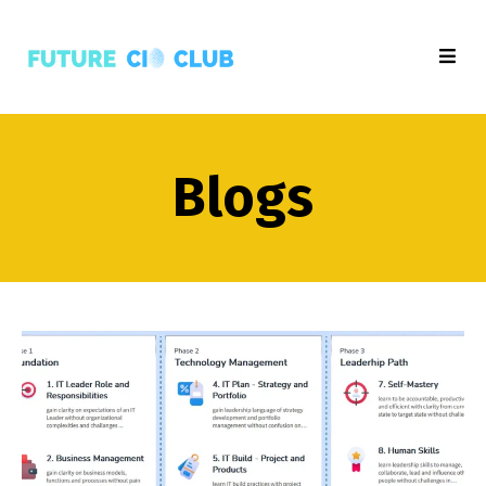
Blogs