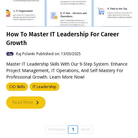
How To Master IT Leadership For Career
Growth
Raj Polanki
Published on: 13/03/2025
Master IT Leadership Skills With Our 9-Step System. Enhance
Project Management, IT Operations, And Self-Mastery For
Professional Growth. Learn More Now!
CIO Skills
IT Leadership
Read More
Previous
1
Next