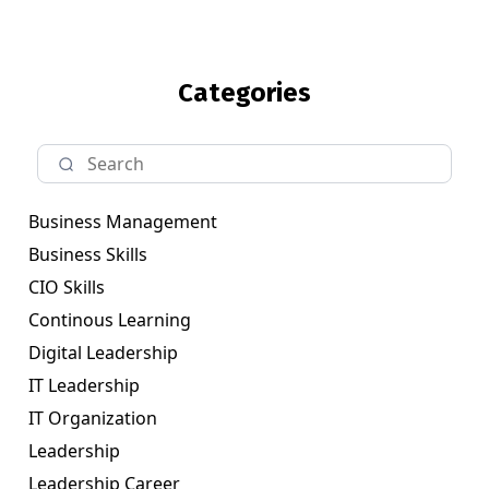
Categories
Business Management
Business Skills
CIO Skills
Continous Learning
Digital Leadership
IT Leadership
IT Organization
Leadership
Leadership Career