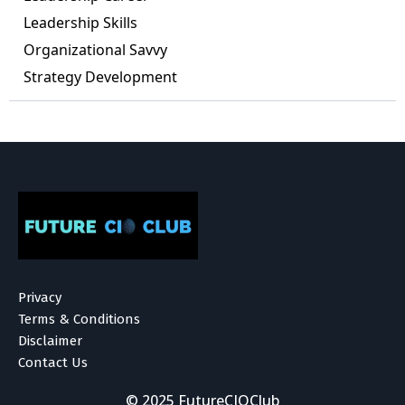
Leadership Skills
Organizational Savvy
Strategy Development
Privacy
Terms & Conditions
Disclaimer
Contact Us
© 2025 FutureCIOClub