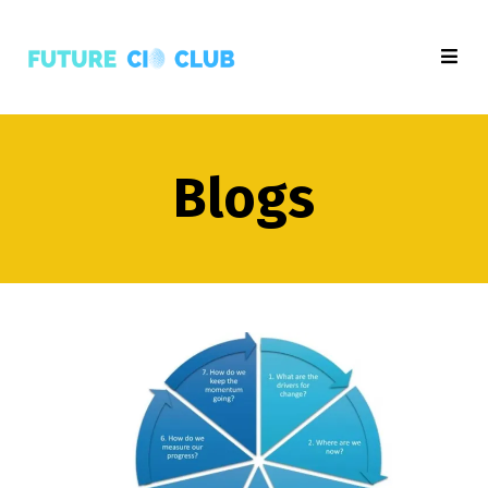
Blogs