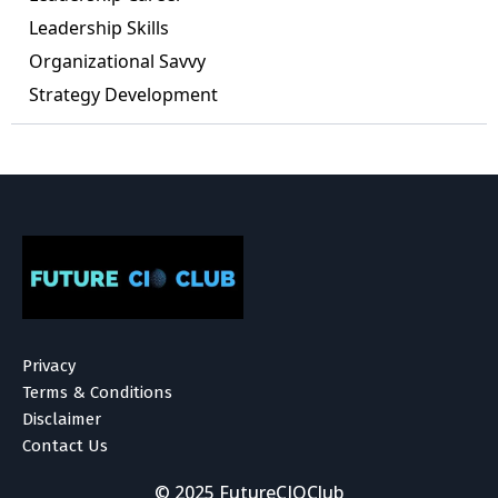
Leadership Skills
Organizational Savvy
Strategy Development
Privacy
Terms & Conditions
Disclaimer
Contact Us
© 2025 FutureCIOClub