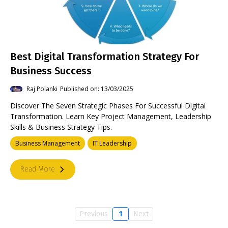
Best Digital Transformation Strategy For
Business Success
Raj Polanki
Published on: 13/03/2025
Discover The Seven Strategic Phases For Successful Digital
Transformation. Learn Key Project Management, Leadership
Skills & Business Strategy Tips.
Business Management
IT Leadership
Read More
Previous
1
Next