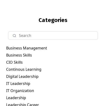
Categories
Business Management
Business Skills
CIO Skills
Continous Learning
Digital Leadership
IT Leadership
IT Organization
Leadership
Leadership Career